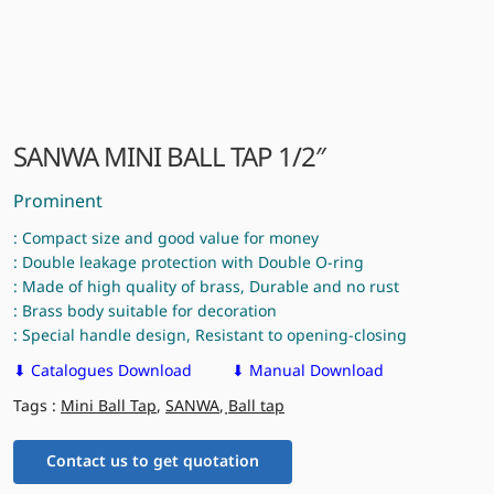
SANWA MINI BALL TAP 1/2″
Prominent
: Compact size and good value for money
: Double leakage protection with Double O-ring
: Made of high quality of brass, Durable and no rust
: Brass body suitable for decoration
: Special handle design, Resistant to opening-closing
⬇ Catalogues Download
⬇ Manual Download
Tags :
Mini Ball Tap
,
SANWA
,
ฺBall tap
Contact us to get quotation