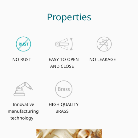
Properties
NO RUST
EASY TO OPEN
NO LEAKAGE
AND CLOSE
Innovative
HIGH QUALITY
manufacturing
BRASS
technology