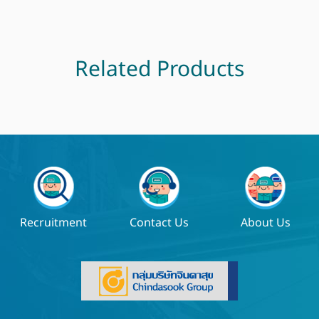
Related Products
Recruitment
Contact Us
About Us