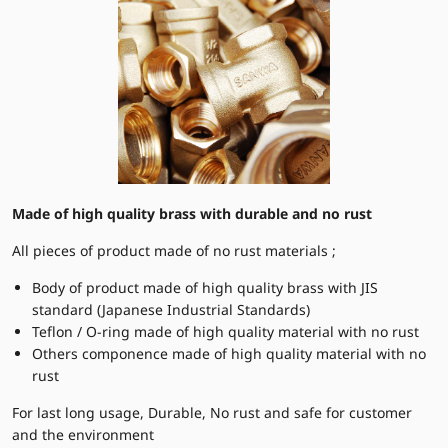
Made of high quality brass with durable and no rust
All pieces of product made of no rust materials ;
Body of product made of high quality brass with JIS
standard (Japanese Industrial Standards)
Teflon / O-ring made of high quality material with no rust
Others componence made of high quality material with no
rust
For last long usage, Durable, No rust and safe for customer
and the environment