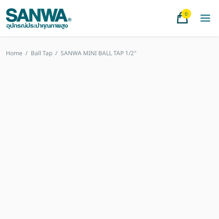
0
Home
/
Ball Tap
/
SANWA MINI BALL TAP 1/2″