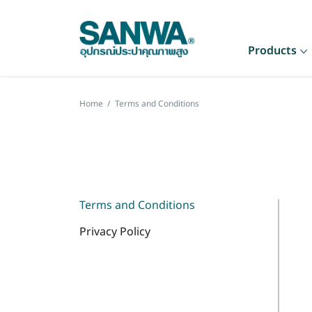
Products
Home
/
Terms and Conditions
Terms and Conditions
Privacy Policy