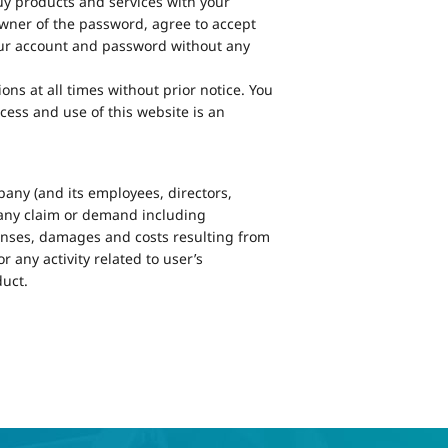
uy products and services with your
owner of the password, agree to accept
 your account and password without any
s at all times without prior notice. You
cess and use of this website is an
any (and its employees, directors,
m any claim or demand including
penses, damages and costs resulting from
 any activity related to user’s
uct.