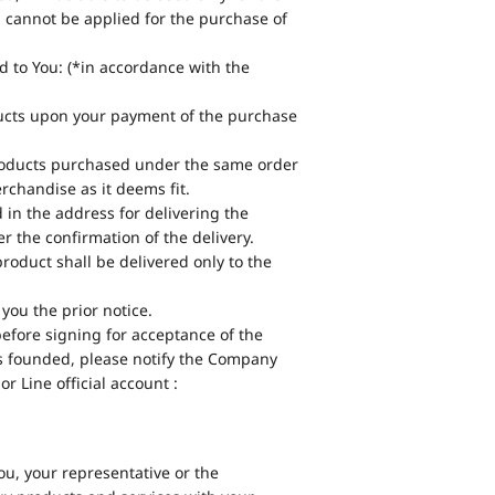
 cannot be applied for the purchase of
d to You: (*in accordance with the
ducts upon your payment of the purchase
products purchased under the same order
chandise as it deems fit.
d in the address for delivering the
 the confirmation of the delivery.
product shall be delivered only to the
you the prior notice.
before signing for acceptance of the
t is founded, please notify the Company
r Line official account :
ou, your representative or the