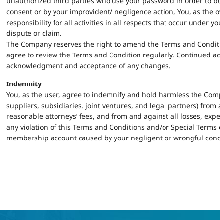
unauthorized third parties who use your password in order to b
consent or by your improvident/ negligence action, You, as the 
responsibility for all activities in all respects that occur under
dispute or claim.
The Company reserves the right to amend the Terms and Condition
agree to review the Terms and Condition regularly. Continued ac
acknowledgment and acceptance of any changes.
Indemnity
You, as the user, agree to indemnify and hold harmless the Comp
suppliers, subsidiaries, joint ventures, and legal partners) fro
reasonable attorneys’ fees, and from and against all losses, ex
any violation of this Terms and Conditions and/or Special Terms or
membership account caused by your negligent or wrongful cond