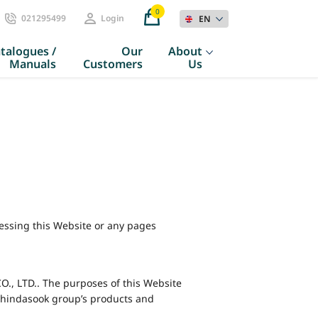
0
021295499
Login
EN
talogues /
Our
About
Manuals
Customers
Us
cessing this Website or any pages
, LTD.. The purposes of this Website
 Chindasook group’s products and