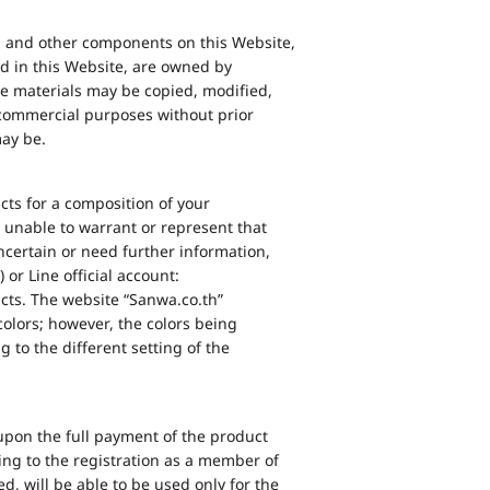
ia and other components on this Website,
d in this Website, are owned by
se materials may be copied, modified,
r commercial purposes without prior
may be.
cts for a composition of your
 unable to warrant or represent that
ncertain or need further information,
 or Line official account:
cts. The website “Sanwa.co.th”
 colors; however, the colors being
to the different setting of the
upon the full payment of the product
ng to the registration as a member of
d, will be able to be used only for the