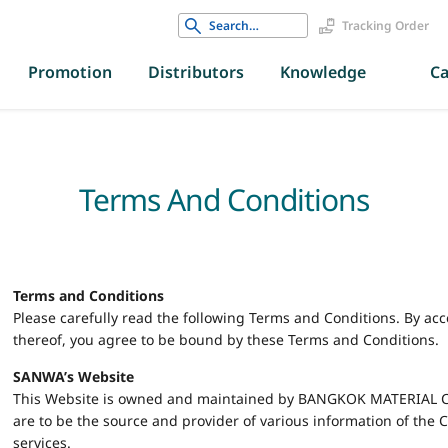
Search
Tracking Order
for:
Promotion
Distributors
Knowledge
Ca
Terms And Conditions
Terms and Conditions
Please carefully read the following Terms and Conditions. By ac
thereof, you agree to be bound by these Terms and Conditions.
SANWA’s Website
This Website is owned and maintained by BANGKOK MATERIAL CO.
are to be the source and provider of various information of the
services.