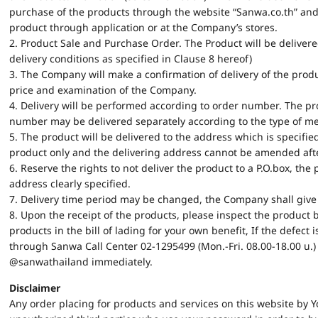
purchase of the products through the website “Sanwa.co.th” and
product through application or at the Company’s stores.
2. Product Sale and Purchase Order. The Product will be delivere
delivery conditions as specified in Clause 8 hereof)
3. The Company will make a confirmation of delivery of the pro
price and examination of the Company.
4. Delivery will be performed according to order number. The 
number may be delivered separately according to the type of mer
5. The product will be delivered to the address which is specifie
product only and the delivering address cannot be amended after
6. Reserve the rights to not deliver the product to a P.O.box, the 
address clearly specified.
7. Delivery time period may be changed, the Company shall give 
8. Upon the receipt of the products, please inspect the product 
products in the bill of lading for your own benefit, If the defec
through Sanwa Call Center 02-1295499 (Mon.-Fri. 08.00-18.00 น.) o
@sanwathailand immediately.
Disclaimer
Any order placing for products and services on this website by Y