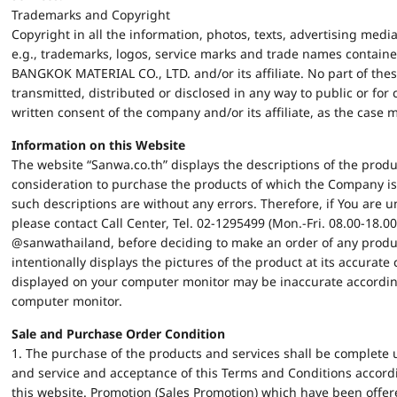
Trademarks and Copyright
Copyright in all the information, photos, texts, advertising med
e.g., trademarks, logos, service marks and trade names containe
BANGKOK MATERIAL CO., LTD. and/or its affiliate. No part of the
transmitted, distributed or disclosed in any way to public or fo
written consent of the company and/or its affiliate, as the case 
Information on this Website
The website “Sanwa.co.th” displays the descriptions of the produ
consideration to purchase the products of which the Company is
such descriptions are without any errors. Therefore, if You are u
please contact Call Center, Tel. 02-1295499 (Mon.-Fri. 08.00-18.00)
@sanwathailand, before deciding to make an order of any produ
intentionally displays the pictures of the product at its accurate
displayed on your computer monitor may be inaccurate according 
computer monitor.
Sale and Purchase Order Condition
1. The purchase of the products and services shall be complete 
and service and acceptance of this Terms and Conditions accordi
this website. Promotion (Sales Promotion) which have been offere