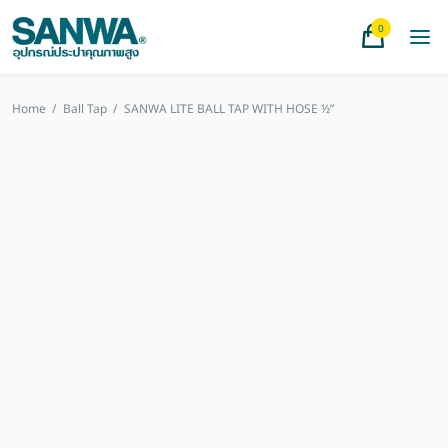
0
Home
/
Ball Tap
/
SANWA LITE BALL TAP WITH HOSE ½”