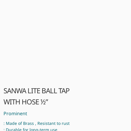
SANWA LITE BALL TAP
WITH HOSE ½”
Prominent
: Made of Brass , Resistant to rust
: Durable for long-term use