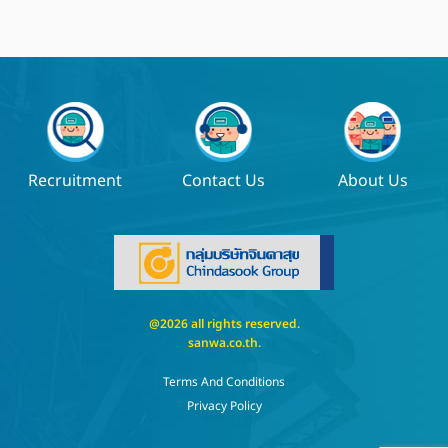
Recruitment
Contact Us
About Us
@2026 all rights reserved.
sanwa.co.th
.
Terms And Conditions
Privacy Policy