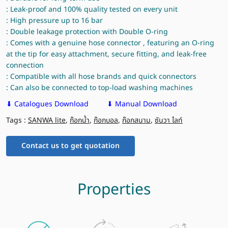
: Leak-proof and 100% quality tested on every unit
: High pressure up to 16 bar
: Double leakage protection with Double O-ring
: Comes with a genuine hose connector , featuring an O-ring
at the tip for easy attachment, secure fitting, and leak-free
connection
: Compatible with all hose brands and quick connectors
: Can also be connected to top-load washing machines
⬇ Catalogues Download
⬇ Manual Download
Tags :
SANWA lite
,
ก๊อกน้ำ
,
ก๊อกบอล
,
ก๊อกสนาม
,
ซันวา ไลท์
Contact us to get quotation
Properties