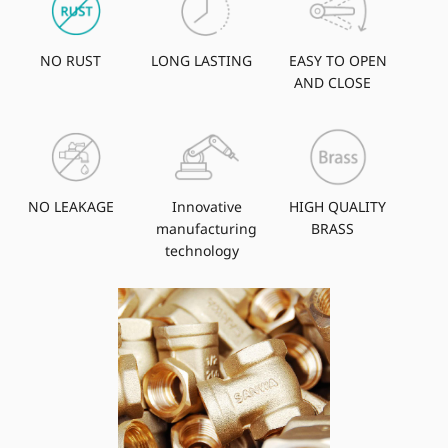
NO RUST
LONG LASTING
EASY TO OPEN
AND CLOSE
NO LEAKAGE
Innovative
HIGH QUALITY
manufacturing
BRASS
technology