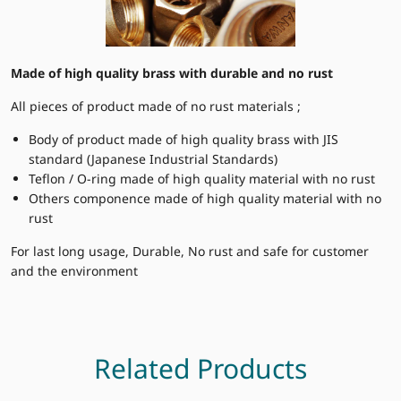
Made of high quality brass with durable and no rust
All pieces of product made of no rust materials ;
Body of product made of high quality brass with JIS
standard (Japanese Industrial Standards)
Teflon / O-ring made of high quality material with no rust
Others componence made of high quality material with no
rust
For last long usage, Durable, No rust and safe for customer
and the environment
Related Products