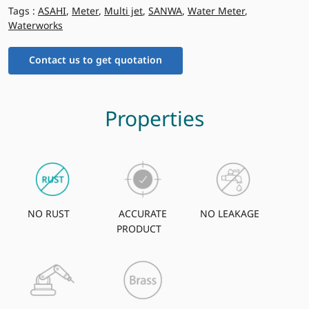
Tags :
ASAHI
,
Meter
,
Multi jet
,
SANWA
,
Water Meter
,
Waterworks
Contact us to get quotation
Properties
NO RUST
ACCURATE
NO LEAKAGE
PRODUCT