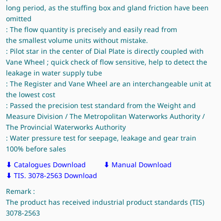
long period, as the stuffing box and gland friction have been
omitted
: The flow quantity is precisely and easily read from
the smallest volume units without mistake.
: Pilot star in the center of Dial Plate is directly coupled with
Vane Wheel ; quick check of flow sensitive, help to detect the
leakage in water supply tube
: The Register and Vane Wheel are an interchangeable unit at
the lowest cost
: Passed the precision test standard from the Weight and
Measure Division / The Metropolitan Waterworks Authority /
The Provincial Waterworks Authority
: Water pressure test for seepage, leakage and gear train
100% before sales
⬇
Catalogues Download
⬇
Manual Download
⬇
TIS. 3078-2563 Download
Remark :
The product has received industrial product standards (TIS)
3078-2563