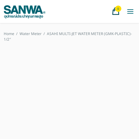
0
Home
/
Water Meter
/
ASAHI MULTI-JET WATER METER (GMK-PLASTIC)-
1/2″