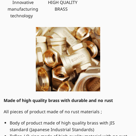
Innovative
HIGH QUALITY
manufacturing
BRASS
technology
Made of high quality brass with durable and no rust
All pieces of product made of no rust materials ;
Body of product made of high quality brass with JIS
standard (Japanese Industrial Standards)