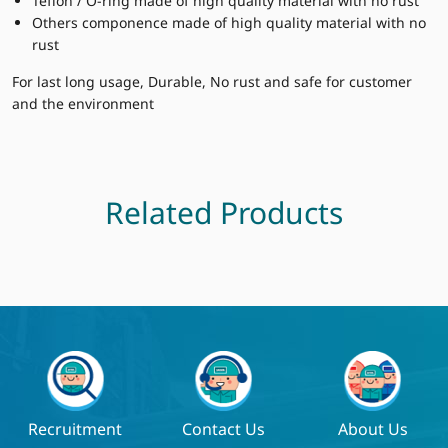
Teflon / O-ring made of high quality material with no rust
Others componence made of high quality material with no
rust
For last long usage, Durable, No rust and safe for customer
and the environment
Related Products
Recruitment
Contact Us
About Us