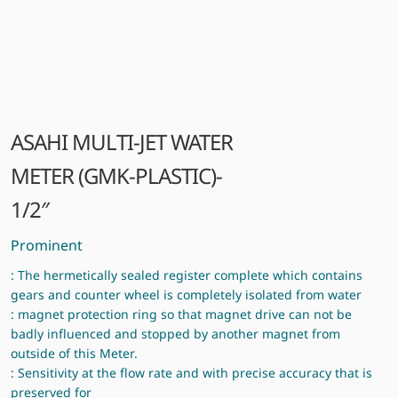
ASAHI MULTI-JET WATER
METER (GMK-PLASTIC)-
1/2″
Prominent
: The hermetically sealed register complete which contains
gears and counter wheel is completely isolated from water
: magnet protection ring so that magnet drive can not be
badly influenced and stopped by another magnet from
outside of this Meter.
: Sensitivity at the flow rate and with precise accuracy that is
preserved for