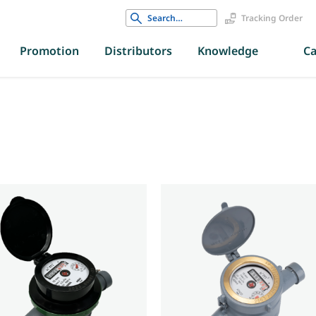
Search
Tracking Order
for:
Promotion
Distributors
Knowledge
Ca