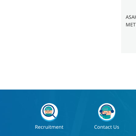
ASA
METE
Recruitment
Contact Us