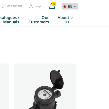
0
021295499
Login
EN
talogues /
Our
About
Manuals
Customers
Us