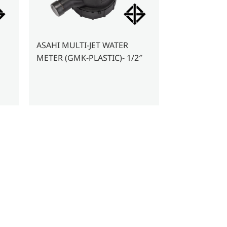
ASAHI MULTI-JET WATER
METER (GMK-PLASTIC)- 1/2″