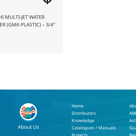
HI MULTI-JET WATER
R (GMK-PLASTIC) – 3/4″
Home
Ab
Distributors
AB
Knowledge
Act
About Us
Catalogues / Manuals
Gu
Projects
Re