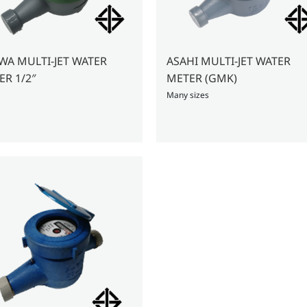
JET WATER
ASAHI MULTI-JET WATER
METER 1/2″
METER (GMK)
Many sizes