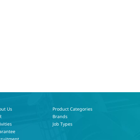
out Us
Product Categories
R
Brands
ivities
Job Types
arantee
cruitment