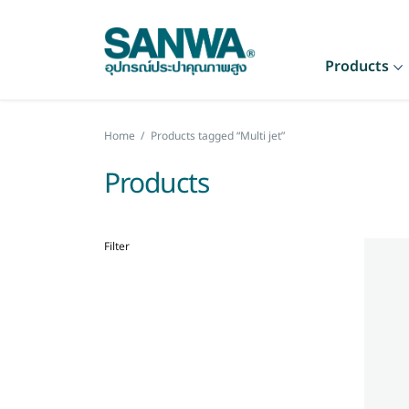
Products
Home
/
Products tagged “Multi jet”
Products
Filter