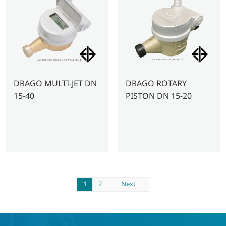
DRAGO MULTI-JET DN
DRAGO ROTARY
15-40
PISTON DN 15-20
1
2