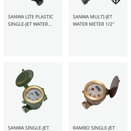
SANWA LITE PLASTIC
SANWA MULTI-JET
SINGLE-JET WATER
WATER METER 1/2″
METER 1/2″
SANWA SINGLE-JET
RAMBO SINGLE-JET