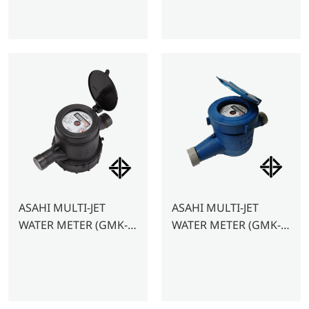
ASAHI MULTI-JET
ASAHI MULTI-JET
WATER METER (GMK-
WATER METER (GMK-
PLASTIC)- 1/2″
PLASTIC) – 3/4″