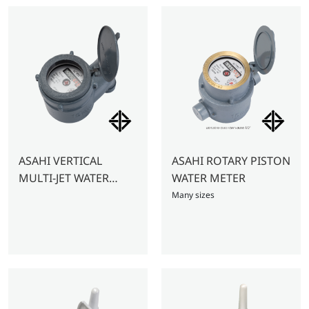
ASAHI VERTICAL
ASAHI ROTARY PISTON
MULTI-JET WATER
WATER METER
METER 1/2″ – GMK VD
Many sizes