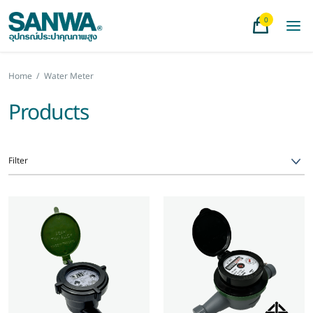
0
Home
/
Water Meter
Products
Filter