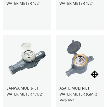
WATER METER 1/2″
WATER METER 1/2″
SANWA MULTI-JET
ASAHI MULTI-JET
WATER METER 1.1/2”
WATER METER (GMK)
Many sizes