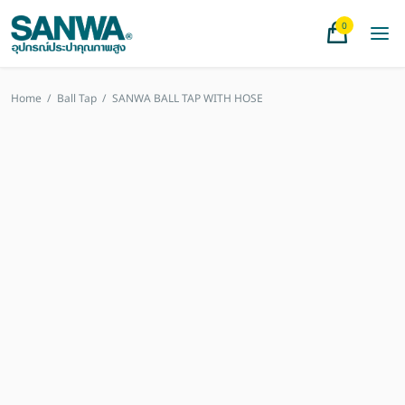
0
Home
/
Ball Tap
/
SANWA BALL TAP WITH HOSE