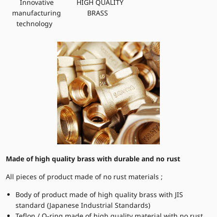
Innovative
HIGH QUALITY
manufacturing
BRASS
technology
Made of high quality brass with durable and no rust
All pieces of product made of no rust materials ;
Body of product made of high quality brass with JIS
standard (Japanese Industrial Standards)
Teflon / O-ring made of high quality material with no rust