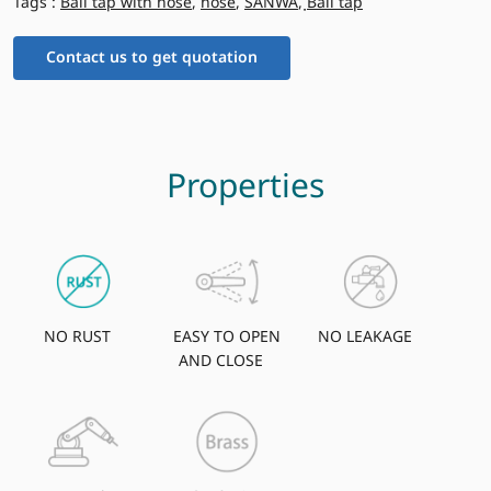
Tags :
Ball tap with hose
,
hose
,
SANWA
,
ฺBall tap
Contact us to get quotation
Properties
NO RUST
EASY TO OPEN
NO LEAKAGE
AND CLOSE