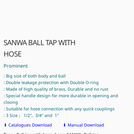
SANWA BALL TAP WITH
HOSE
Prominent
: Big size of both body and ball
: Double leakage protection with Double O-ring
: Made of high quality of brass, Durable and no rust
: Special handle design for more durable in opening and
closing
: Suitable for hose connection with any quick couplings
: 3 Size ; 1/2″, 3/4″ and 1″
⬇ Catalogues Download
⬇ Manual Download