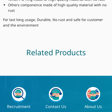
Others componence made of high quality material with no
rust
For last long usage, Durable, No rust and safe for customer
and the environment
Related Products
Recruitment
Contact Us
About Us