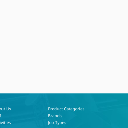
out Us
Product Categories
R
Brands
ivities
Job Types