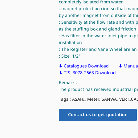
completely isolated from water
: magnet protection ring so that mag
by another magnet from outside of thi
: Sensitivity at the flow rate and with
as the stuffing box and gland frictio
: Has filter in the water inlet pipe to 
installation
: The Register and Vane Wheel are an 
: Size 1/2″
⬇
Catalogues Download
⬇
Manual
⬇
TIS. 3078-2563 Download
Remark :
The product has received industrial p
Tags :
ASAHI
,
Meter
,
SANWA
,
VERTICA
Contact us to get quotation