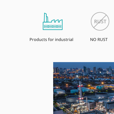
Products for industrial
NO RUST