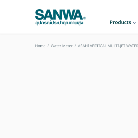
Products
Home
/
Water Meter
/
ASAHI VERTICAL MULTI-JET WATER