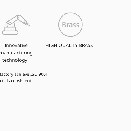
Innovative
HIGH QUALITY BRASS
manufacturing
technology
 factory achieve ISO 9001
cts is consistent.