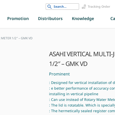
Search
Tracking Order
for:
Promotion
Distributors
Knowledge
Ca
 METER 1/2″ – GMK VD
ASAHI VERTICAL MULTI-
1/2″ – GMK VD
Prominent
: Designed for vertical installation of
: e better performance of accuracy c
installing in vertical pipeline
: Can use instead of Rotary Water Met
: The lid is rotatable. Which is speciall
: The hermetically sealed register co