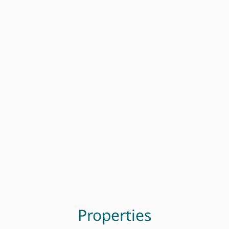
Properties