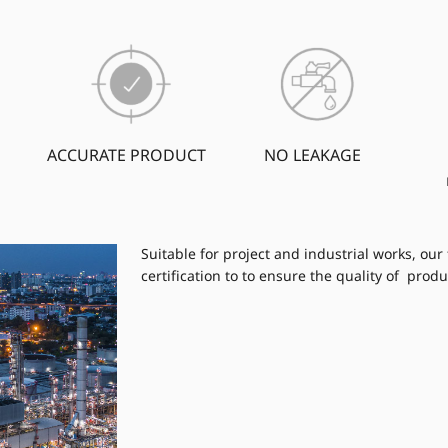
ACCURATE PRODUCT
NO LEAKAGE
Suitable for project and industrial works, our
certification to to ensure the quality of produ