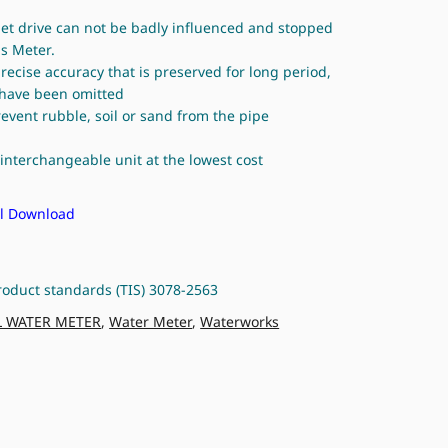
net drive can not be badly influenced and stopped
s Meter.
 precise accuracy that is preserved for long period,
n have been omitted
prevent rubble, soil or sand from the pipe
interchangeable unit at the lowest cost
 Download
roduct standards (TIS) 3078-2563
L WATER METER
,
Water Meter
,
Waterworks