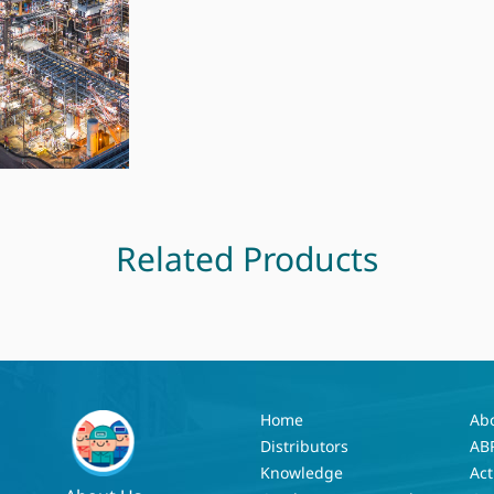
Related Products
Home
Ab
Distributors
AB
Knowledge
Act