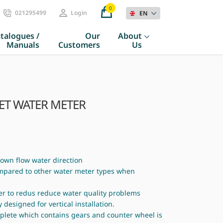
0
021295499
Login
EN
talogues /
Our
About
Manuals
Customers
Us
JET WATER METER
 down flow water direction
ompared to other water meter types when
er to redus reduce water quality problems
y designed for vertical installation.
mplete which contains gears and counter wheel is