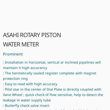
ASAHI ROTARY PISTON
WATER METER
Prominent
: Installation in horizontal, vertical or inclined pipelines will
maintain it high accurancy
: The hermetically sealed register complete with magnet
protection ring
: Easy to read with high accuracy
: Pilot star in the center of Dial Plate is directly coupled with
Vane Wheel ; quick check of flow sensitive, help to detect the
leakage in water supply tube
: Butterfly check valve insert