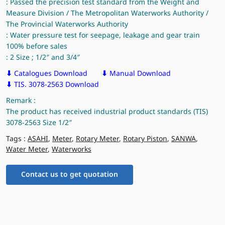
: Passed the precision test standard from the Weight and
Measure Division / The Metropolitan Waterworks Authority /
The Provincial Waterworks Authority
: Water pressure test for seepage, leakage and gear train
100% before sales
: 2 Size ; 1/2″ and 3/4″
⬇
Catalogues Download
⬇
Manual Download
⬇
TIS. 3078-2563 Download
Remark :
The product has received industrial product standards (TIS)
3078-2563 Size 1/2″
Tags :
ASAHI
,
Meter
,
Rotary Meter
,
Rotary Piston
,
SANWA
,
Water Meter
,
Waterworks
Contact us to get quotation