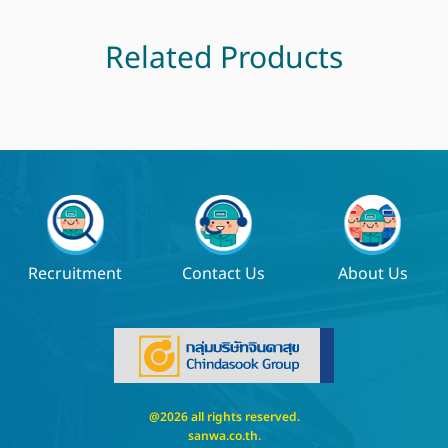
Related Products
Recruitment
Contact Us
About Us
@2026 all rights reserved.
sanwa.co.th
.