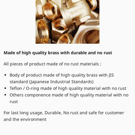
Made of high quality brass with durable and no rust
All pieces of product made of no rust materials ;
Body of product made of high quality brass with JIS
standard (Japanese Industrial Standards)
Teflon / O-ring made of high quality material with no rust
Others componence made of high quality material with no
rust
For last long usage, Durable, No rust and safe for customer
and the environment