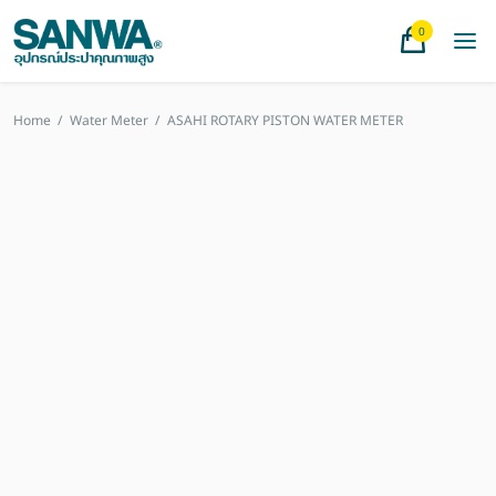
0
Home
/
Water Meter
/
ASAHI ROTARY PISTON WATER METER