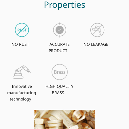
Properties
NO RUST
ACCURATE
NO LEAKAGE
PRODUCT
Innovative
HIGH QUALITY
manufacturing
BRASS
technology