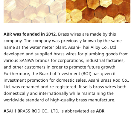
ABR was founded in 2012.
Brass wires are made by this
company. The company was previously known by the same
name as the water meter plant. Asahi-Thai Alloy Co., Ltd.
developed and supplied brass wires for plumbing goods from
various SANWA brands for corporations, industrial factories,
and other customers in order to promote future growth.
Furthermore, the Board of Investment (BOI) has given it
investment promotion for domestic sales. Asahi Brass Rod Co.,
Ltd. was renamed and re-registered. It sells brass wires both
domestically and internationally while maintaining the
worldwide standard of high-quality brass manufacture.
A
SAHI
B
RASS
R
OD CO., LTD. is abbreviated as
ABR
.