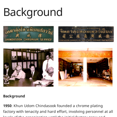
Background
Background
1950
: Khun Udom Chindasook founded a chrome plating
factory with tenacity and hard effort, involving personnel at all