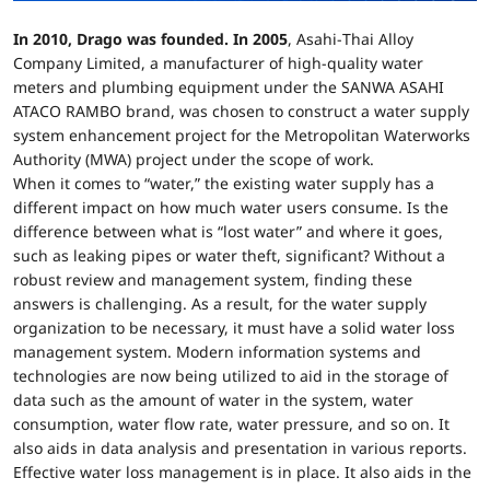
In 2010, Drago was founded. In 2005
, Asahi-Thai Alloy
Company Limited, a manufacturer of high-quality water
meters and plumbing equipment under the SANWA ASAHI
ATACO RAMBO brand, was chosen to construct a water supply
system enhancement project for the Metropolitan Waterworks
Authority (MWA) project under the scope of work.
When it comes to “water,” the existing water supply has a
different impact on how much water users consume. Is the
difference between what is “lost water” and where it goes,
such as leaking pipes or water theft, significant? Without a
robust review and management system, finding these
answers is challenging. As a result, for the water supply
organization to be necessary, it must have a solid water loss
management system. Modern information systems and
technologies are now being utilized to aid in the storage of
data such as the amount of water in the system, water
consumption, water flow rate, water pressure, and so on. It
also aids in data analysis and presentation in various reports.
Effective water loss management is in place. It also aids in the