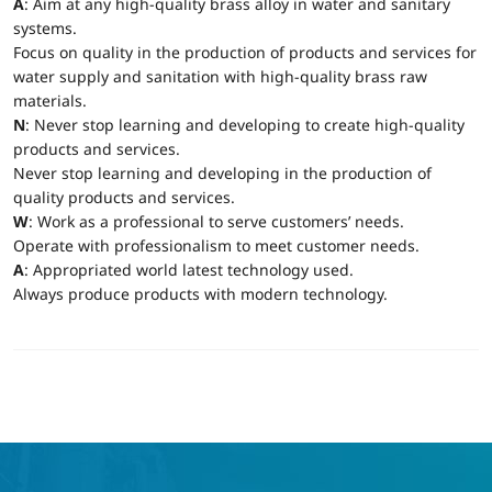
A
: Aim at any high-quality brass alloy in water and sanitary
systems.
Focus on quality in the production of products and services for
water supply and sanitation with high-quality brass raw
materials.
N
: Never stop learning and developing to create high-quality
products and services.
Never stop learning and developing in the production of
quality products and services.
W
: Work as a professional to serve customers’ needs.
Operate with professionalism to meet customer needs.
A
: Appropriated world latest technology used.
Always produce products with modern technology.