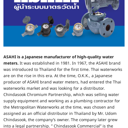
ASAHI is a Japanese manufacturer of high-quality water
meters.
It was established in 1981. In 1967, the ASAHI brand
was introduced to Thailand for the first time. Thai waterworks
are on the rise in this era. At the time, O.K.K., a Japanese
producer of ASAHI brand water meters, had entered the Thai
waterworks market and was looking for a distributor.
Chindasook Chromium Partnership, which was selling water
supply equipment and working as a plumbing contractor for
the Metropolitan Waterworks at the time, was chosen and
assigned as an official distributor in Thailand by Mr. Udom
Chindasook, the company’s owner. The company later grew
into a legal partnership. ” Chindasook Commercial” is the