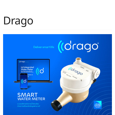
Drago