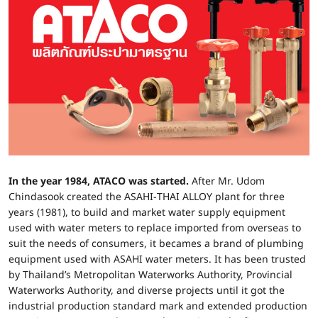
In the year 1984, ATACO was started.
After Mr. Udom
Chindasook created the ASAHI-THAI ALLOY plant for three
years (1981), to build and market water supply equipment
used with water meters to replace imported from overseas to
suit the needs of consumers, it becames a brand of plumbing
equipment used with ASAHI water meters. It has been trusted
by Thailand’s Metropolitan Waterworks Authority, Provincial
Waterworks Authority, and diverse projects until it got the
industrial production standard mark and extended production