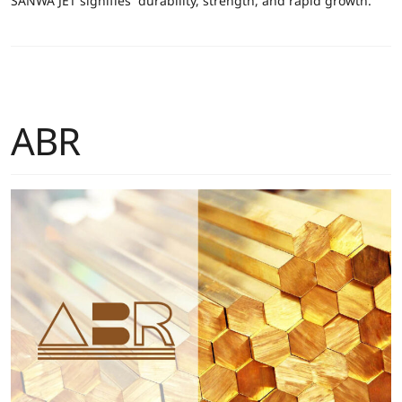
SANWA JET signifies “durability, strength, and rapid growth.”
ABR