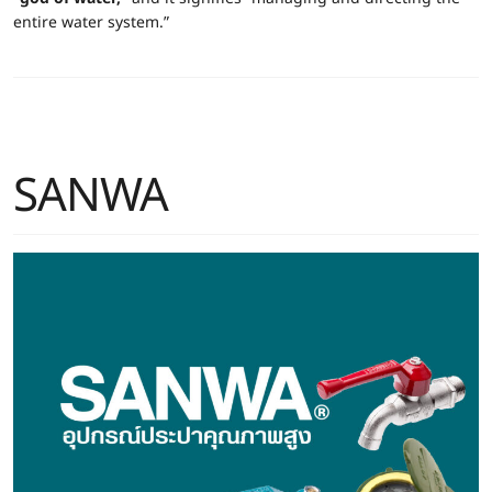
entire water system.”
SANWA