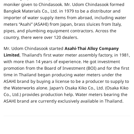
moniker given to Chindasook. Mr. Udom Chindasook formed
Bangkok Materials Co., Ltd. in 1979 to be a distributor and
importer of water supply items from abroad, including water
meters “Asahi” (ASAHI) from Japan, brass sluices from Italy,
pipes, and plumbing equipment contractors. Across the
country, there were over 120 dealers.
Mr. Udom Chindasook started
Asahi-Thai Alloy Company
Limited
, Thailand’s first water meter assembly factory, in 1981,
with more than 14 years of experience. He got investment
promotion from the Board of Investment (BOI) and for the first
time in Thailand began producing water meters under the
ASAHI brand by buying a license to be a producer to supply to
the Waterworks alone. Japan’s Osaka Kiko Co., Ltd. (Osaka Kiko
Co., Ltd.) provides production help. Water meters bearing the
ASAHI brand are currently exclusively available in Thailand.