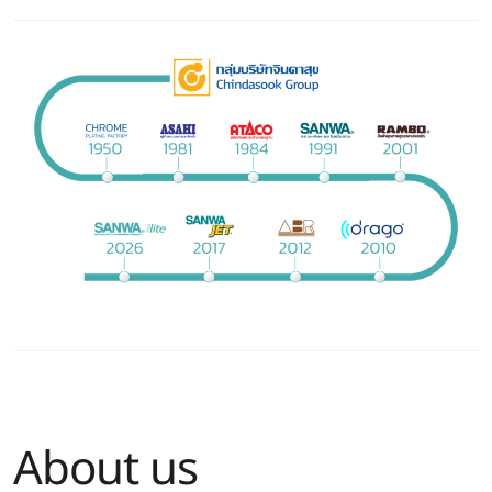
About us