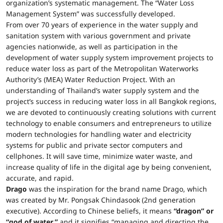
organization’s systematic management. The “Water Loss
Management System” was successfully developed.
From over 70 years of experience in the water supply and
sanitation system with various government and private
agencies nationwide, as well as participation in the
development of water supply system improvement projects to
reduce water loss as part of the Metropolitan Waterworks
Authority’s (MEA) Water Reduction Project. With an
understanding of Thailand’s water supply system and the
project’s success in reducing water loss in all Bangkok regions,
we are devoted to continuously creating solutions with current
technology to enable consumers and entrepreneurs to utilize
modern technologies for handling water and electricity
systems for public and private sector computers and
cellphones. It will save time, minimize water waste, and
increase quality of life in the digital age by being convenient,
accurate, and rapid.
Drago
was the inspiration for the brand name Drago, which
was created by Mr. Pongsak Chindasook (2nd generation
executive). According to Chinese beliefs, it means
“dragon” or
“god of water,”
and it signifies “managing and directing the