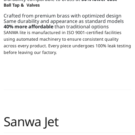
Ball Tap & Valves
Crafted from premium brass with optimized design
Same durability and appearance as standard models
40% more affordable
than traditional options
SANWA lite is manufactured in ISO 9001-certified facilities
using automated machinery to ensure consistent quality
across every product. Every piece undergoes 100% leak testing
before leaving our factory.
Sanwa Jet