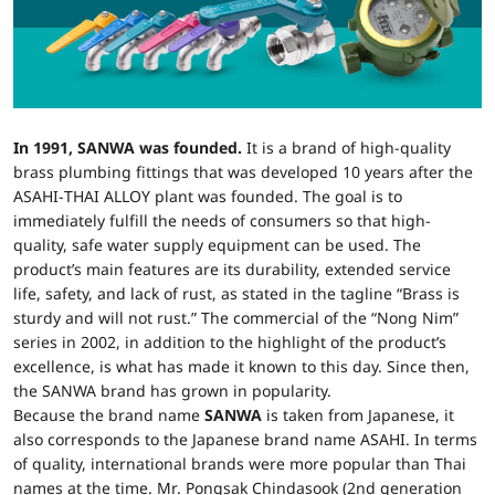
In 1991, SANWA was founded.
It is a brand of high-quality
brass plumbing fittings that was developed 10 years after the
ASAHI-THAI ALLOY plant was founded. The goal is to
immediately fulfill the needs of consumers so that high-
quality, safe water supply equipment can be used. The
product’s main features are its durability, extended service
life, safety, and lack of rust, as stated in the tagline “Brass is
sturdy and will not rust.” The commercial of the “Nong Nim”
series in 2002, in addition to the highlight of the product’s
excellence, is what has made it known to this day. Since then,
the SANWA brand has grown in popularity.
Because the brand name
SANWA
is taken from Japanese, it
also corresponds to the Japanese brand name ASAHI. In terms
of quality, international brands were more popular than Thai
names at the time. Mr. Pongsak Chindasook (2nd generation