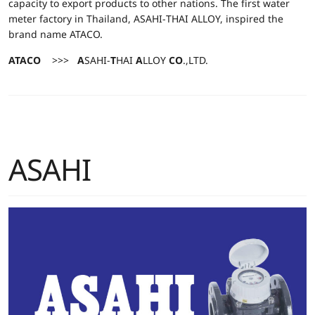
capacity to export products to other nations. The first water
meter factory in Thailand, ASAHI-THAI ALLOY, inspired the
brand name ATACO.
ATACO
>>>
A
SAHI-
T
HAI
A
LLOY
CO
.,LTD.
ASAHI