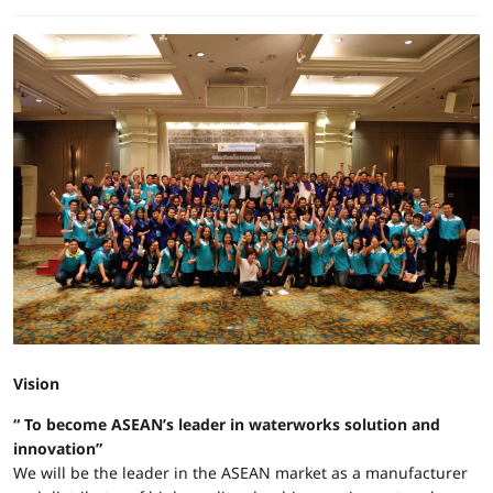
Vision
“ To become ASEAN’s leader in waterworks solution and
innovation”
We will be the leader in the ASEAN market as a manufacturer