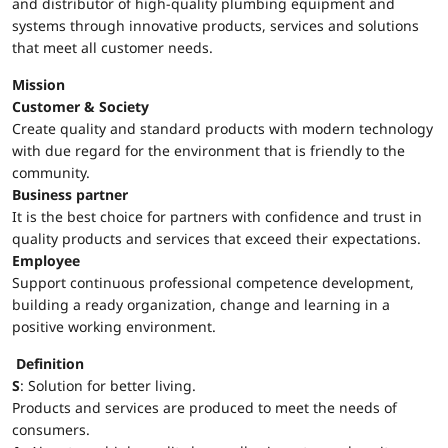
and distributor of high-quality plumbing equipment and
systems through innovative products, services and solutions
that meet all customer needs.
Mission
Customer & Society
Create quality and standard products with modern technology
with due regard for the environment that is friendly to the
community.
Business partner
It is the best choice for partners with confidence and trust in
quality products and services that exceed their expectations.
Employee
Support continuous professional competence development,
building a ready organization, change and learning in a
positive working environment.
Definition
S
: Solution for better living.
Products and services are produced to meet the needs of
consumers.