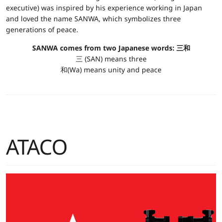
executive) was inspired by his experience working in Japan
and loved the name SANWA, which symbolizes three
generations of peace.
SANWA comes from two Japanese words: 三和
三 (SAN) means three
和(Wa) means unity and peace
ATACO