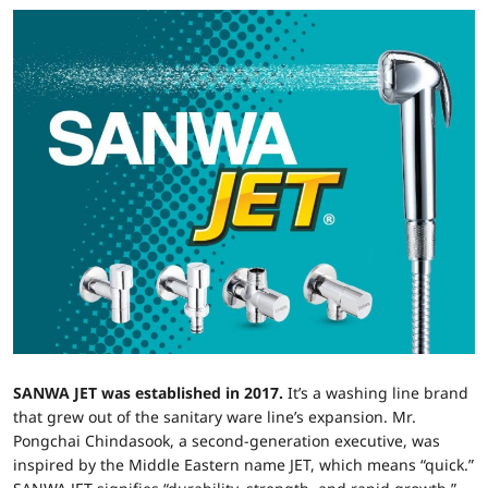
SANWA JET was established in 2017.
It’s a washing line brand
that grew out of the sanitary ware line’s expansion. Mr.
Pongchai Chindasook, a second-generation executive, was
inspired by the Middle Eastern name JET, which means “quick.”