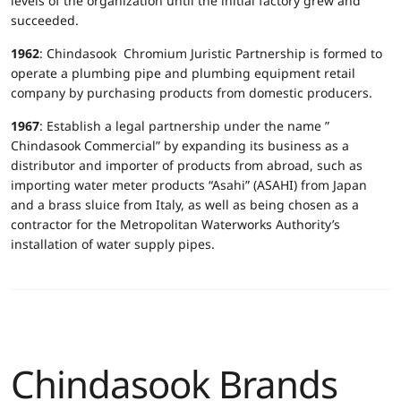
levels of the organization until the initial factory grew and
succeeded.
1962
: Chindasook Chromium Juristic Partnership is formed to
operate a plumbing pipe and plumbing equipment retail
company by purchasing products from domestic producers.
1967
: Establish a legal partnership under the name ”
Chindasook Commercial” by expanding its business as a
distributor and importer of products from abroad, such as
importing water meter products “Asahi” (ASAHI) from Japan
and a brass sluice from Italy, as well as being chosen as a
contractor for the Metropolitan Waterworks Authority’s
installation of water supply pipes.
Chindasook Brands