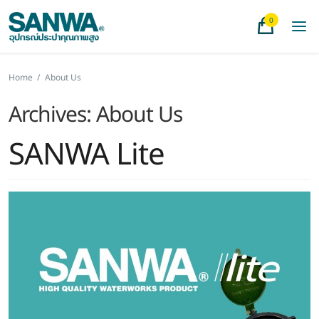
0
Home
/
About Us
Archives:
About Us
SANWA Lite