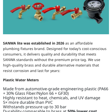
SANWA lite
was established in 2026
as an affordable
plumbing fixtures brand. Designed for today’s cost-conscious
consumers, it delivers quality and durability that meets
SANWA standards without the premium price tag. We use
high-quality brass and durable alternative materials that
resist corrosion and last for years:
Plastic Water Meters
Made from automotive-grade engineering plastic (PA66
+ 30% Glass Fiber/Nylon 66 + GF30)
Highly resistant to heat, chemicals, and UV damage
5× more durable than PVC
Withstands pressure up to 30 bar
Durability comparable to brass at
50% lower cost