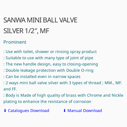
SANWA MINI BALL VALVE
SILVER 1/2″, MF
Prominent
: Use with toilet, shower or rinsing spray product
: Suitable to use with many type of joint of pipe
: The new handle design, easy to closing-opening
: Double leakage protection with Double O-ring
: Can be installed even in narrow spaces
: 2 ways mini ball valve silver with 3 types of thread ; MM., MF.
and FF.
: Body is Made of high quality of brass with Chrome and Nickle
plating to enhance the resistance of corrosion
⬇ Catalogues Download
⬇ Manual Download