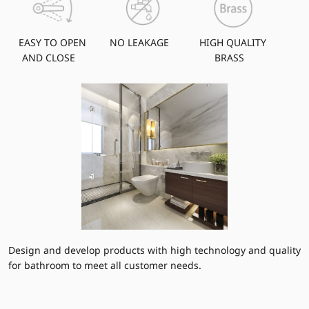
EASY TO OPEN
NO LEAKAGE
HIGH QUALITY
AND CLOSE
BRASS
Design and develop products with high technology and quality
for bathroom to meet all customer needs.