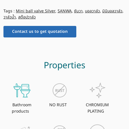
Tags :
Mini ball valve Silver
,
SANWA
,
ซันวา
,
บอลวาล์ว
,
มินิบอลวาล์ว
,
วาล์วน้ำ
,
สต๊อปวาล์ว
Contact us to get quotation
Properties
Bathroom
NO RUST
CHROMIUM
products
PLATING