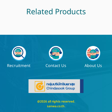
Related Products
Recruitment
Contact Us
About Us
@2026 all rights reserved.
sanwa.co.th
.