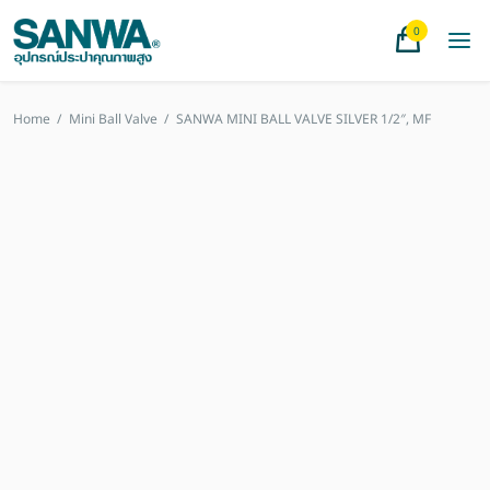
0
Home
/
Mini Ball Valve
/
SANWA MINI BALL VALVE SILVER 1/2″, MF