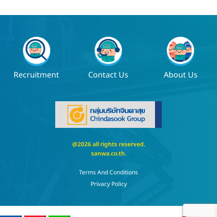
Recruitment
Contact Us
About Us
@2026 all rights reserved.
sanwa.co.th
.
Terms And Conditions
Privacy Policy