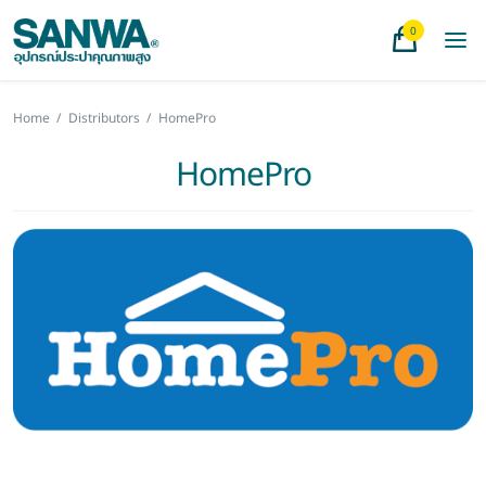
0
Home
/
Distributors
/
HomePro
HomePro