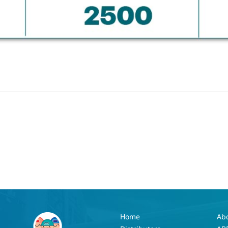
Home
Ab