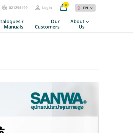
0
021295499
Login
EN
talogues /
Our
About
Manuals
Customers
Us