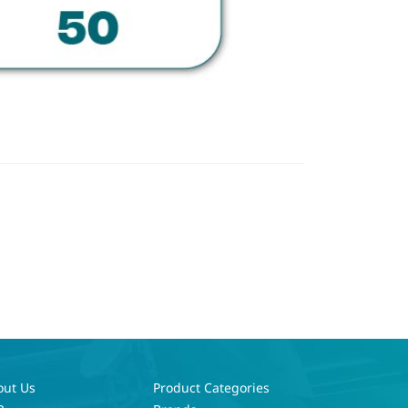
out Us
Product Categories