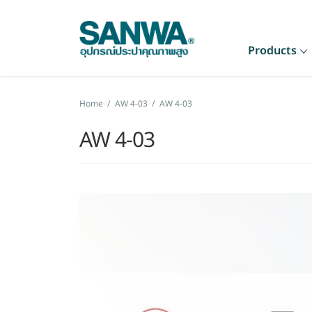
Products
Home
/
AW 4-03
/
AW 4-03
AW 4-03