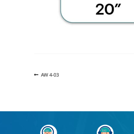
Previous
Post
AW 4-03
post:
navigation