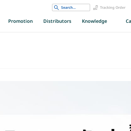
Search
Tracking Order
for:
Promotion
Distributors
Knowledge
Ca