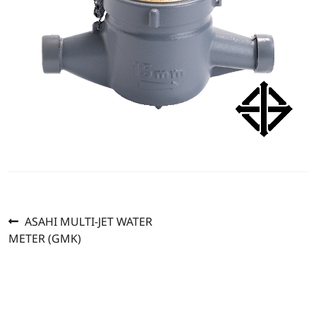
Previous
Post
ASAHI MULTI-JET WATER
post:
METER (GMK)
navigation