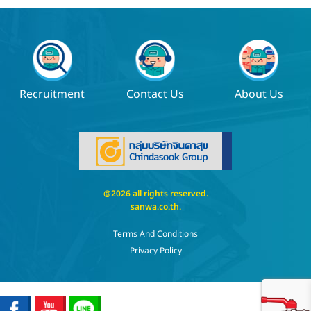
Recruitment
Contact Us
About Us
@2026 all rights reserved.
sanwa.co.th
.
Terms And Conditions
Privacy Policy