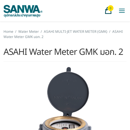
0
Home
/
Water Meter
/
ASAHI MULTI-JET WATER METER (GMK)
/
ASAHI
Water Meter GMK มอก. 2
ASAHI Water Meter GMK มอก. 2