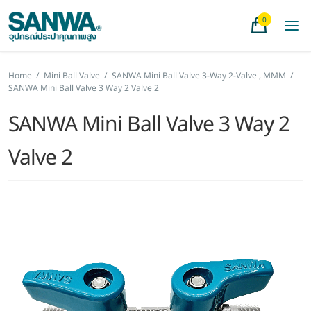
0
Home
/
Mini Ball Valve
/
SANWA Mini Ball Valve 3-Way 2-Valve , MMM
/
SANWA Mini Ball Valve 3 Way 2 Valve 2
SANWA Mini Ball Valve 3 Way 2
Valve 2