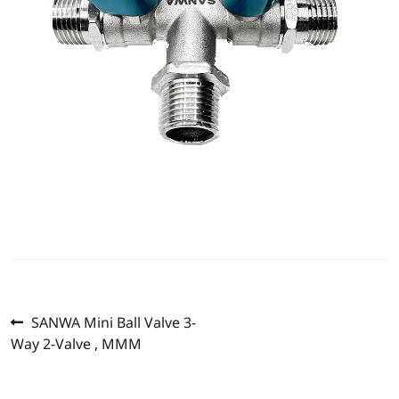
Previous
Post
SANWA Mini Ball Valve 3-
post:
Way 2-Valve , MMM
navigation