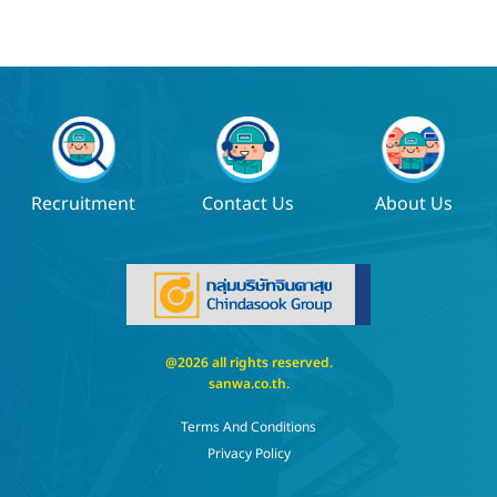
Recruitment
Contact Us
About Us
@2026 all rights reserved.
sanwa.co.th
.
Terms And Conditions
Privacy Policy