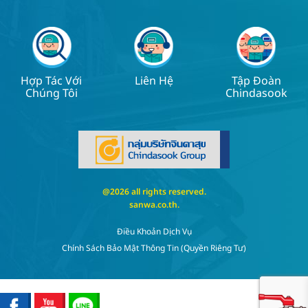
Hợp Tác Với
Liên Hệ
Tập Đoàn
Chúng Tôi
Chindasook
@2026 all rights reserved.
sanwa.co.th
.
Điều Khoản Dịch Vụ
Chính Sách Bảo Mật Thông Tin (quyền Riêng Tư)