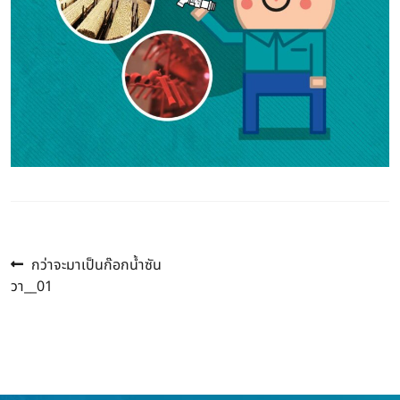
Previous
Post
กว่าจะมาเป็นก๊อกน้ำซัน
post:
วา__01
navigation