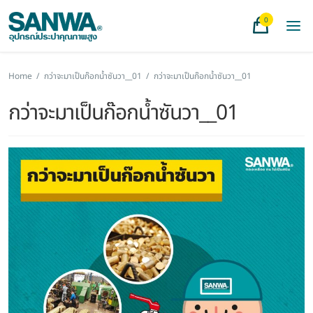
0
Home
/
กว่าจะมาเป็นก๊อกน้ำซันวา__01
/
กว่าจะมาเป็นก๊อกน้ำซันวา__01
กว่าจะมาเป็นก๊อกน้ำซันวา__01