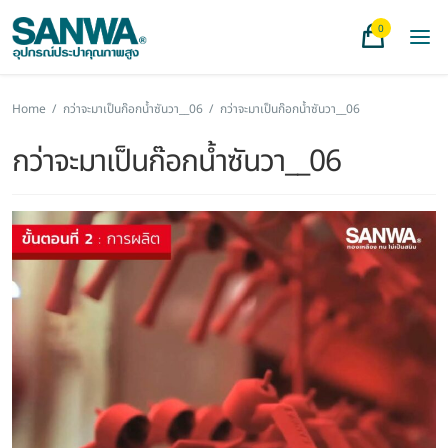
0
Home
/
กว่าจะมาเป็นก๊อกน้ำซันวา__06
/
กว่าจะมาเป็นก๊อกน้ำซันวา__06
กว่าจะมาเป็นก๊อกน้ำซันวา__06