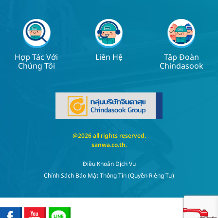
Hợp Tác Với
Liên Hệ
Tập Đoàn
Chúng Tôi
Chindasook
@2026 all rights reserved.
sanwa.co.th
.
Điều Khoản Dịch Vụ
Chính Sách Bảo Mật Thông Tin (quyền Riêng Tư)