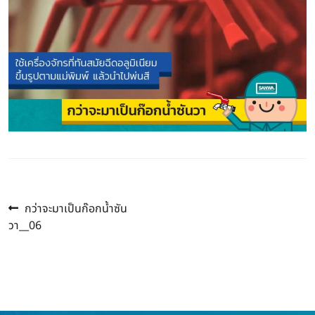
Previous
Post
กว่าจะมาเป็นก๊อกน้ำซัน
post:
วา__06
navigation