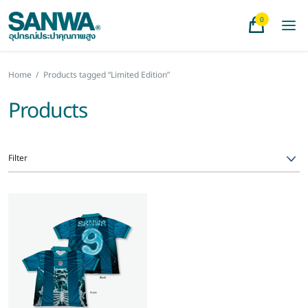
0
Home
/
Products tagged “Limited Edition”
Products
Filter