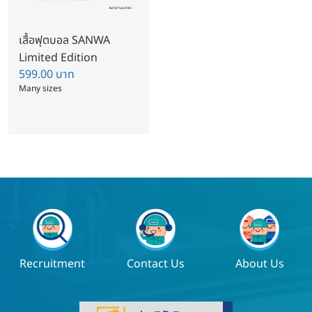
เสื้อฟุตบอล SANWA
Limited Edition
599.00
บาท
Many sizes
Recruitment
Contact Us
About Us