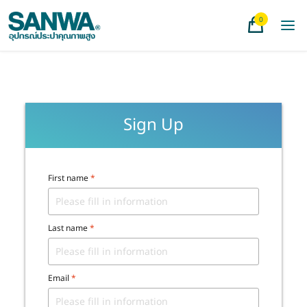
0
Sign Up
First name
*
Last name
*
Email
*