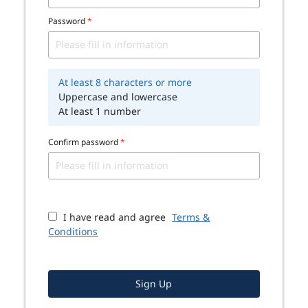
Password
*
At least 8 characters or more
Uppercase and lowercase
At least 1 number
Confirm password
*
I have read and agree
Terms &
Conditions
Sign Up