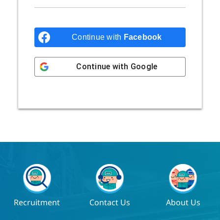
Continue with
Facebook
Continue with
Google
Recruitment
Contact Us
About Us