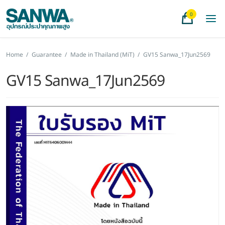
0
Home
/
Guarantee
/
Made in Thailand (MiT)
/
GV15 Sanwa_17Jun2569
GV15 Sanwa_17Jun2569