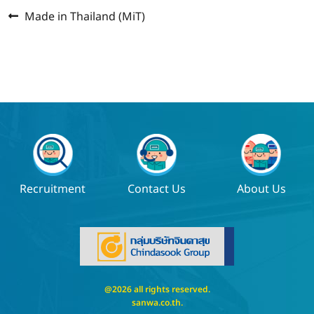
Previous
Post
Made in Thailand (MiT)
post:
navigation
Recruitment
Contact Us
About Us
@2026 all rights reserved.
sanwa.co.th
.