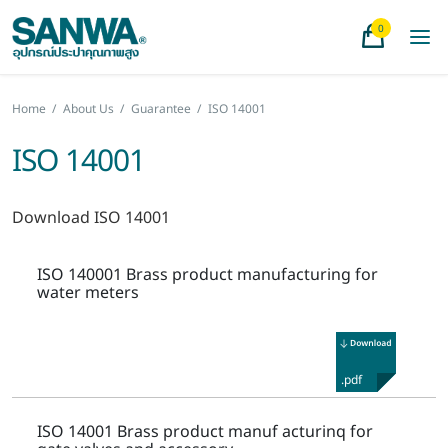
0
Home
/
About Us
/
Guarantee
/
ISO 14001
ISO 14001
Download ISO 14001
ISO 140001 Brass product manufacturing for
water meters
.pdf
ISO 14001 Brass product manuf acturinq for