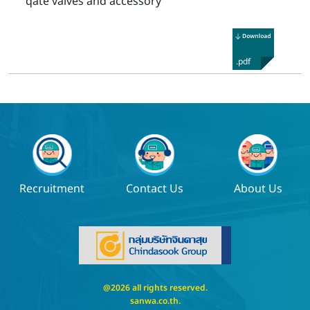
qate valves and accessory
.pdf
Recruitment
Contact Us
About Us
@2026 all rights reserved.
sanwa.co.th
.