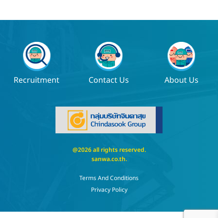
Recruitment
Contact Us
About Us
@2026 all rights reserved.
sanwa.co.th
.
Terms And Conditions
Privacy Policy