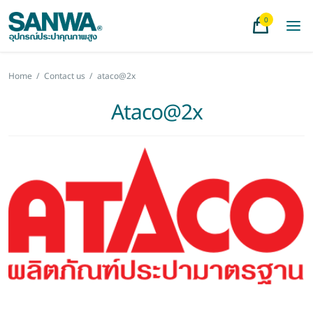
0
Home
/
Contact us
/
ataco@2x
Ataco@2x