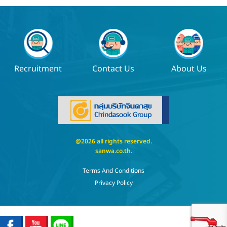
Recruitment
Contact Us
About Us
@2026 all rights reserved.
sanwa.co.th
.
Terms And Conditions
Privacy Policy