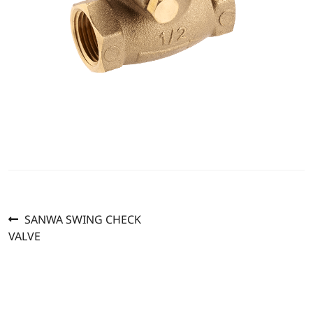
Previous
Post
SANWA SWING CHECK
post:
VALVE
navigation