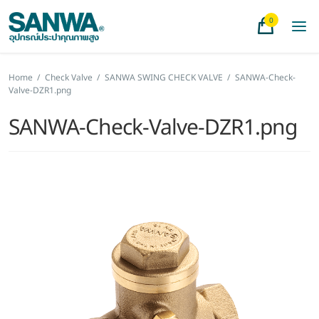
0
Home
/
Check Valve
/
SANWA SWING CHECK VALVE
/
SANWA-Check-
Valve-DZR1.png
SANWA-Check-Valve-DZR1.png