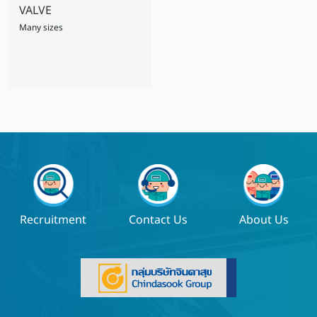
VALVE
Many sizes
Recruitment
Contact Us
About Us