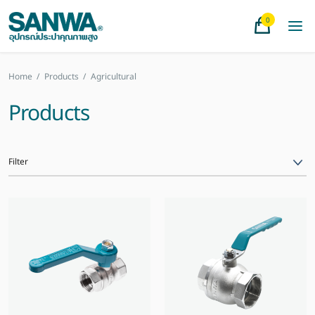
0
Home
/
Products
/
Agricultural
Products
Filter