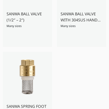
SANWA BALL VALVE
SANWA BALL VALVE
(1/2″ – 2″)
WITH 304SUS HANDLE
(2.1/2″ – 4″)
Many sizes
Many sizes
SANWA SPRING FOOT