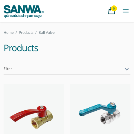
0
Home
/
Products
/
Ball Valve
Products
Filter