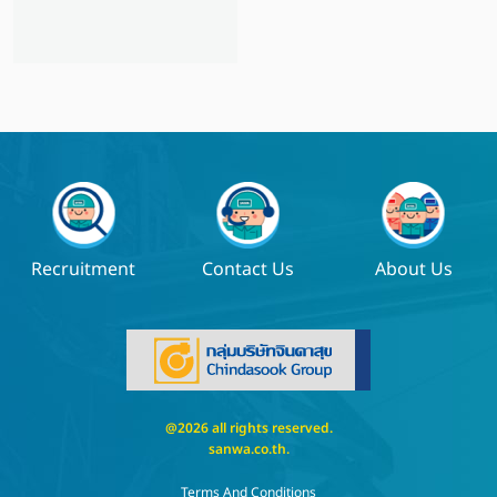
Recruitment
Contact Us
About Us
@2026 all rights reserved.
sanwa.co.th
.
Terms And Conditions